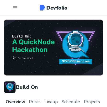
Build On
Overview
Prizes
Lineup
Schedule
Projects