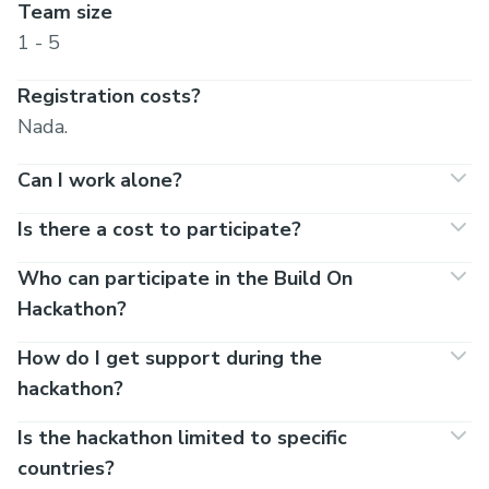
Team size
1 - 5
Registration costs?
Nada.
Can I work alone?
Is there a cost to participate?
Who can participate in the Build On
Hackathon?
How do I get support during the
hackathon?
Is the hackathon limited to specific
countries?