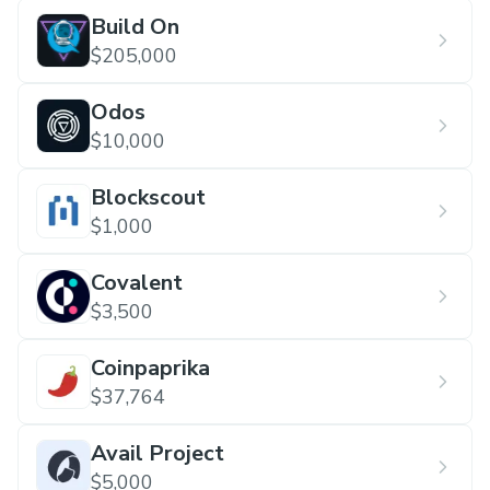
Build On
$205,000
Odos
$10,000
Blockscout
$1,000
Covalent
$3,500
Coinpaprika
$37,764
Avail Project
$5,000