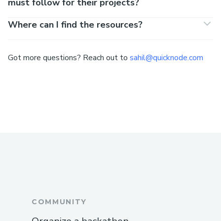
must follow for their projects?
Where can I find the resources?
Got more questions? Reach out to
sahil@quicknode.com
COMMUNITY