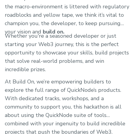
the macro-environment is littered with regulatory
roadblocks and yellow tape, we think it’s vital to
champion you, the developer, to keep pursuing
your vision and
build on.
Whether you're a seasoned developer or just
starting your Web3 journey, this is the perfect
opportunity to showcase your skills, build projects
that solve real-world problems, and win
incredible prizes.
At Build On, we’re empowering builders to
explore the full range of QuickNode’s products.
With dedicated tracks, workshops, and a
community to support you, this hackathon is all
about using the QuickNode suite of tools
combined with your ingenuity to build incredible
projects that push the boundaries of Web3.