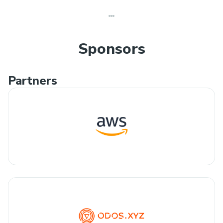
Sponsors
Partners