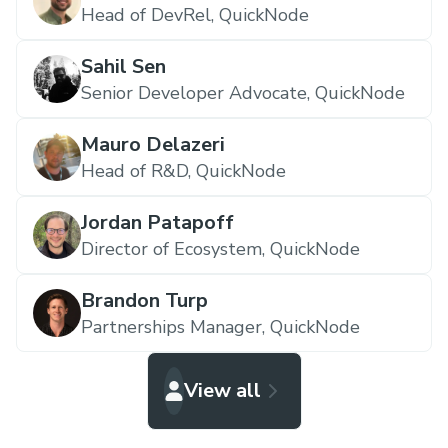
Head of DevRel,
QuickNode
Sahil Sen
Senior Developer Advocate,
QuickNode
Mauro Delazeri
Head of R&D,
QuickNode
Jordan Patapoff
Director of Ecosystem,
QuickNode
Brandon Turp
Partnerships Manager,
QuickNode
View all