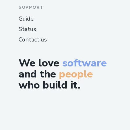
SUPPORT
Guide
Status
Contact us
We love
software
and the
people
who build it.