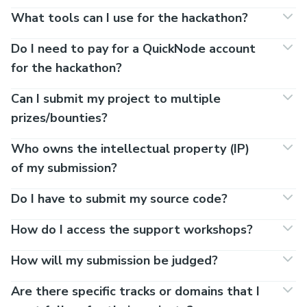
What tools can I use for the hackathon?
Do I need to pay for a QuickNode account
for the hackathon?
Can I submit my project to multiple
prizes/bounties?
Who owns the intellectual property (IP)
of my submission?
Do I have to submit my source code?
How do I access the support workshops?
How will my submission be judged?
Are there specific tracks or domains that I