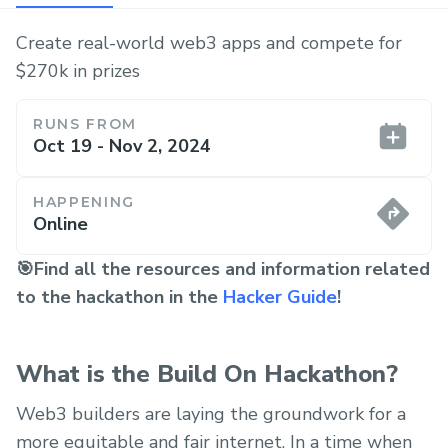
Create real-world web3 apps and compete for
$270k in prizes
RUNS FROM
Oct 19 - Nov 2, 2024
HAPPENING
Online
🎯Find all the resources and information related
to the hackathon in the
Hacker Guide
!
What is the Build On Hackathon?
Web3 builders are laying the groundwork for a
more equitable and fair internet. In a time when