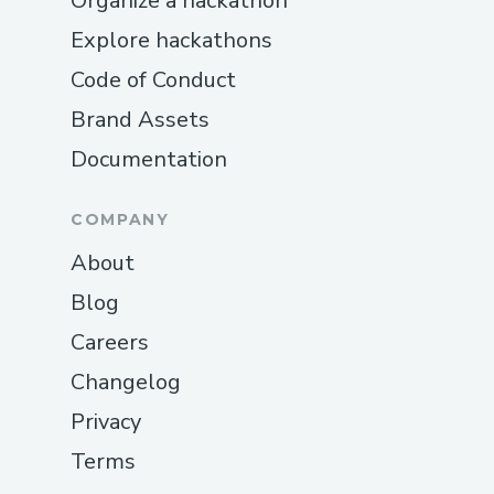
Organize a hackathon
Explore hackathons
Code of Conduct
Brand Assets
Documentation
COMPANY
About
Blog
Careers
Changelog
Privacy
Terms