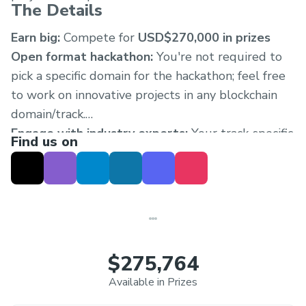
The Details
Earn big:
Compete for
USD$270,000 in prizes
Open format hackathon:
You're not required to
pick a specific domain for the hackathon; feel free
to work on innovative projects in any blockchain
domain/track.
Engage with industry experts:
Your track-specific
Find us on
workshop includes a dedicated Discord to chat
with fellow builders and experts during and after
the event.
$275,764
Available in Prizes