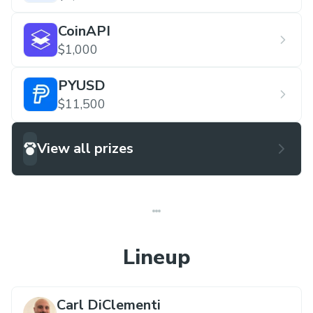
CoinAPI
$1,000
PYUSD
$11,500
View all prizes
Lineup
Carl DiClementi