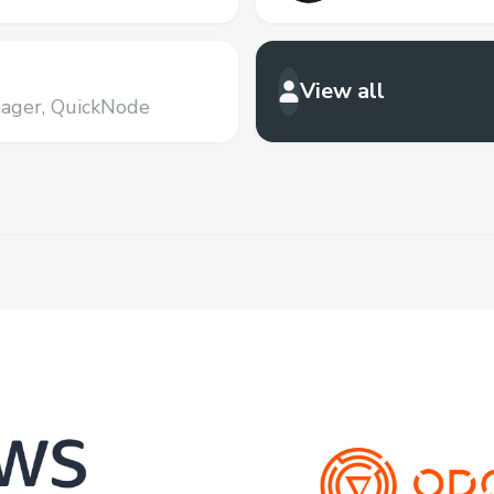
View all
ager,
QuickNode