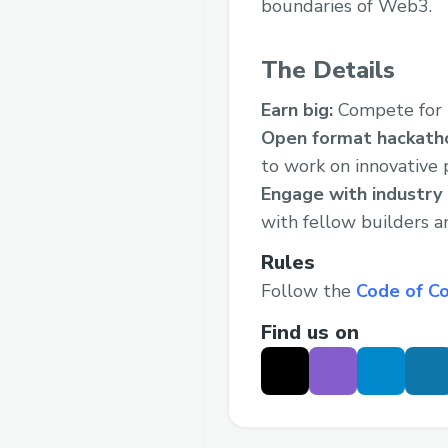
boundaries of Web3.
The Details
Earn big:
Compete for
Open format hackath
to work on innovative p
Engage with industry
with fellow builders a
Rules
Follow the
Code of C
Find us on