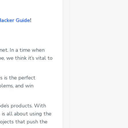
Hacker Guide
!
net. In a time when
 we think it’s vital to
 is the perfect
oblems, and win
ode’s products. With
is all about using the
ojects that push the