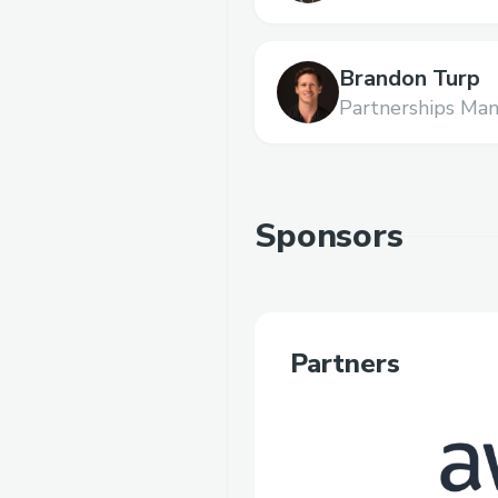
Brandon Turp
Partnerships Man
Sponsors
Partners