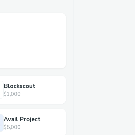
Blockscout
$1,000
Avail Project
$5,000