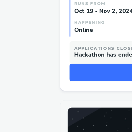
RUNS FROM
Oct 19 - Nov 2, 202
HAPPENING
Online
APPLICATIONS CLOS
Hackathon has end