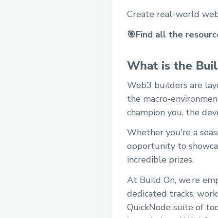
Create real-world web
🎯Find all the resour
What is the Bui
Web3 builders are layi
the macro-environment 
champion you, the dev
Whether you're a seaso
opportunity to showcas
incredible prizes.
At Build On, we’re emp
dedicated tracks, work
QuickNode suite of too