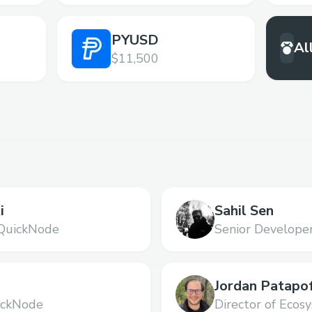
PYUSD
Al
$11,500
i
Sahil Sen
QuickNode
Senior Develope
i
Jordan Patapo
ickNode
Director of Ecos