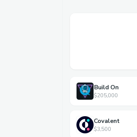
Build On
$205,000
Covalent
$3,500