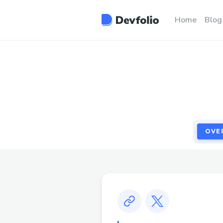
OVE
Home
Blog
OVE