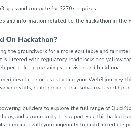
3 apps and compete for $270k in prizes
ces and information related to the hackathon in the
ld On Hackathon?
ng the groundwork for a more equitable and fair inter
is littered with regulatory roadblocks and yellow tape,
eloper, to keep pursuing your vision and
build on.
ned developer or just starting your Web3 journey, this
e your skills, build projects that solve real-world pr
owering builders to explore the full range of QuickN
shops, and a community to support you, this hackathon 
ls combined with your ingenuity to build incredible pr