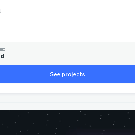
4
ED
ed
See projects