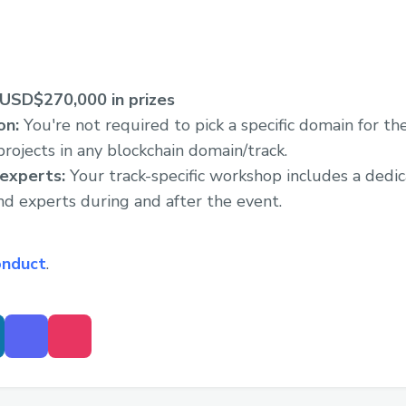
USD$270,000 in prizes
on:
You're not required to pick a specific domain for the
rojects in any blockchain domain/track.
 experts:
Your track-specific workshop includes a dedic
nd experts during and after the event.
onduct
.