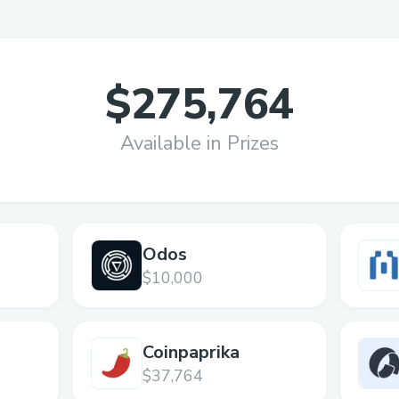
$275,764
Available in Prizes
Odos
$10,000
Coinpaprika
$37,764