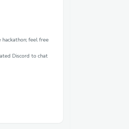
 hackathon; feel free
ated Discord to chat