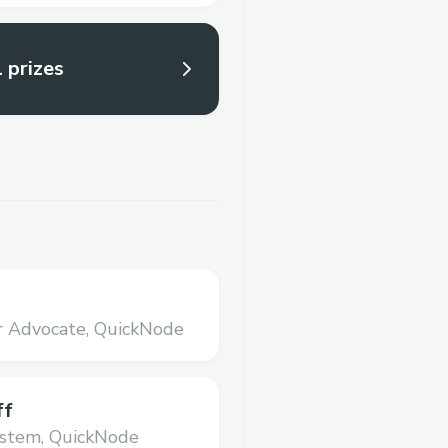
l prizes
r Advocate,
QuickNode
ff
ystem,
QuickNode