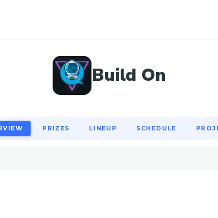
RVIEW
PRIZES
LINEUP
SCHEDULE
PROJ
Build On
RVIEW
PRIZES
LINEUP
SCHEDULE
PROJ