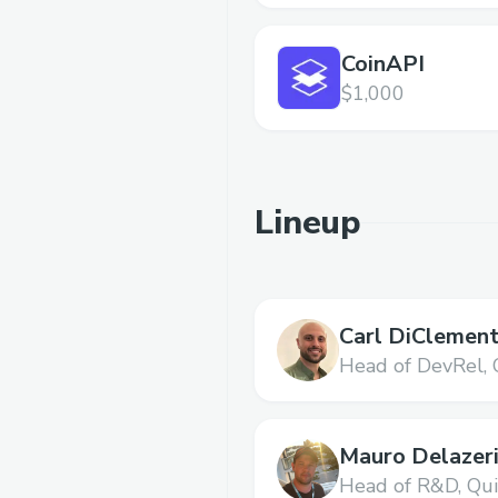
CoinAPI
$1,000
Lineup
Carl DiClement
Head of DevRel,
Mauro Delazer
Head of R&D,
Qu