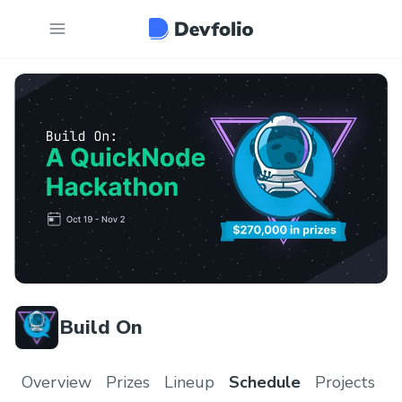
Build On
Overview
Prizes
Lineup
Schedule
Projects