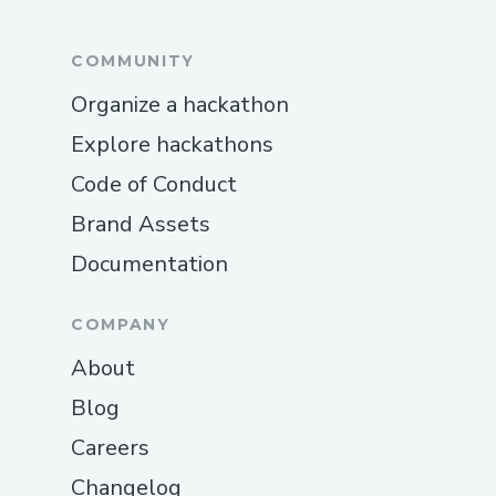
COMMUNITY
Organize a hackathon
Explore hackathons
Code of Conduct
Brand Assets
Documentation
COMPANY
About
Blog
Careers
Changelog