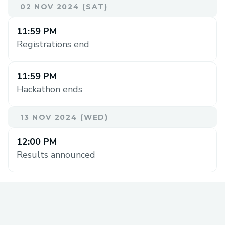
02 NOV 2024 (SAT)
11:59 PM
Registrations end
11:59 PM
Hackathon ends
13 NOV 2024 (WED)
12:00 PM
Results announced