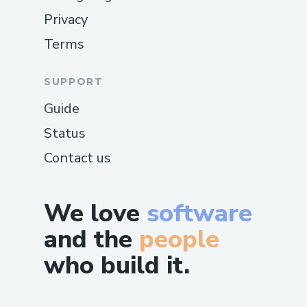
Privacy
Terms
SUPPORT
Guide
Status
Contact us
We love
software
and the
people
who build it.