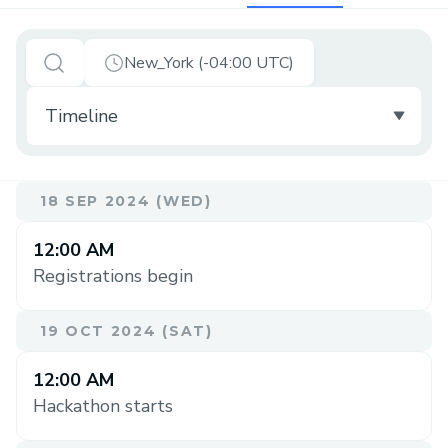
New_York (-04:00 UTC)
18 SEP 2024 (WED)
12:00 AM
Registrations begin
19 OCT 2024 (SAT)
12:00 AM
Hackathon starts