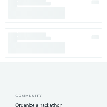
COMMUNITY
Organize a hackathon