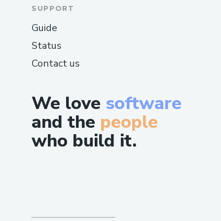
SUPPORT
Guide
Status
Contact us
We love
software
and the
people
who build it.