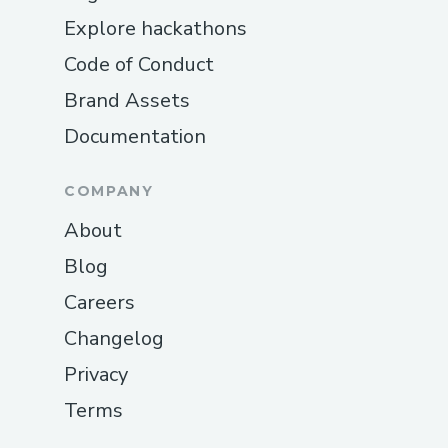
Explore hackathons
Code of Conduct
Brand Assets
Documentation
COMPANY
About
Blog
Careers
Changelog
Privacy
Terms