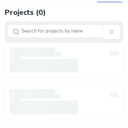
Projects (
0
)