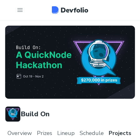
Build On
Overview
Prizes
Lineup
Schedule
Projects