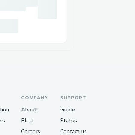
COMPANY
SUPPORT
thon
About
Guide
ns
Blog
Status
Careers
Contact us