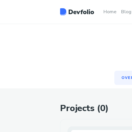
OVE
Home
Blog
OVE
Projects (
0
)