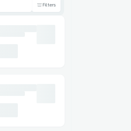
Filters