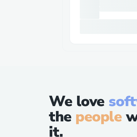
We love
sof
the
people
w
it.