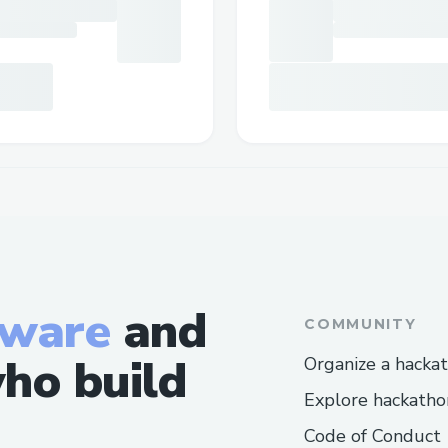
tware
and
COMMUNITY
ho build
Organize a hacka
Explore hackatho
Code of Conduct