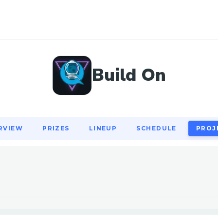
RVIEW
PRIZES
LINEUP
SCHEDULE
PROJ
Build On
RVIEW
PRIZES
LINEUP
SCHEDULE
PROJ